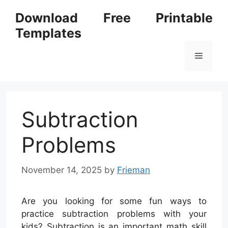
Skip
Download Free Printable
to
Templates
content
Menu
Subtraction
Problems
November 14, 2025
by
Frieman
Are you looking for some fun ways to
practice subtraction problems with your
kids? Subtraction is an important math skill