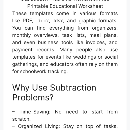
Printable Educational Worksheet
These templates come in various formats
like PDF, .docx, .xlsx, and graphic formats.
You can find everything from organizers,
monthly overviews, task lists, meal plans,
and even business tools like invoices, and
payment records. Many people also use
templates for events like weddings or social
gatherings, and educators often rely on them
for schoolwork tracking.
Why Use Subtraction
Problems?
– Time-Saving: No need to start from
scratch.
– Organized Living: Stay on top of tasks,