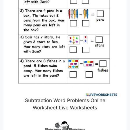
Subtraction Word Problems Online
Worksheet Live Worksheets