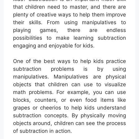
that children need to master, and there are
plenty of creative ways to help them improve
their skills. From using manipulatives to
playing games, there are endless
possibilities to make learning subtraction
engaging and enjoyable for kids.
One of the best ways to help kids practice
subtraction problems is by using
manipulatives. Manipulatives are physical
objects that children can use to visualize
math problems. For example, you can use
blocks, counters, or even food items like
grapes or cheerios to help kids understand
subtraction concepts. By physically moving
objects around, children can see the process
of subtraction in action.