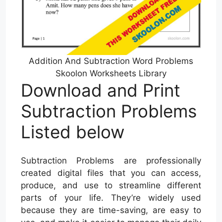
Addition And Subtraction Word Problems
Skoolon Worksheets Library
Download and Print
Subtraction Problems
Listed below
Subtraction Problems are professionally
created digital files that you can access,
produce, and use to streamline different
parts of your life. They’re widely used
because they are time-saving, are easy to