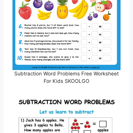
Subtraction Word Problems Free Worksheet
For Kids SKOOLGO