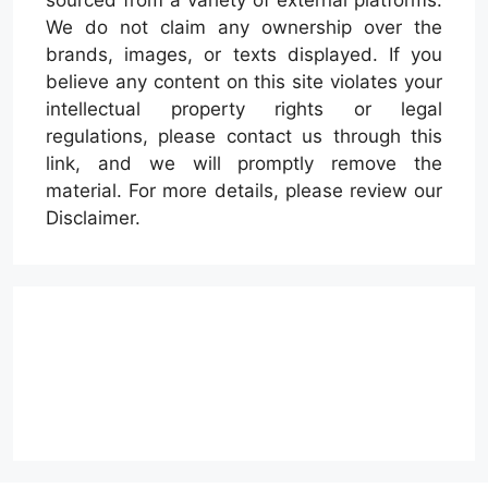
We do not claim any ownership over the
brands, images, or texts displayed. If you
believe any content on this site violates your
intellectual property rights or legal
regulations, please contact us through this
link, and we will promptly remove the
material. For more details, please review our
Disclaimer.