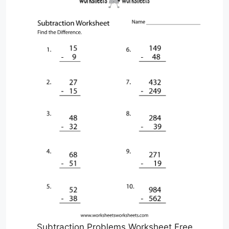
Subtraction Problems Worksheet Free