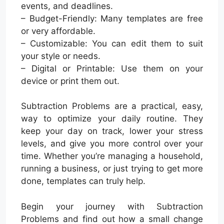
events, and deadlines.
– Budget-Friendly: Many templates are free
or very affordable.
– Customizable: You can edit them to suit
your style or needs.
– Digital or Printable: Use them on your
device or print them out.
Subtraction Problems are a practical, easy,
way to optimize your daily routine. They
keep your day on track, lower your stress
levels, and give you more control over your
time. Whether you’re managing a household,
running a business, or just trying to get more
done, templates can truly help.
Begin your journey with Subtraction
Problems and find out how a small change