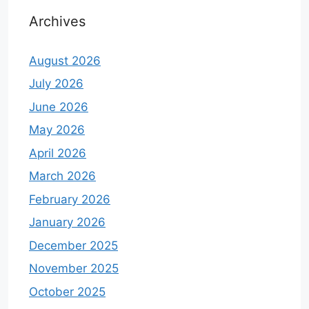
Archives
August 2026
July 2026
June 2026
May 2026
April 2026
March 2026
February 2026
January 2026
December 2025
November 2025
October 2025