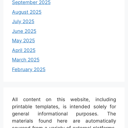
September 2025
August 2025
July 2025
June 2025
May 2025
April 2025
March 2025
February 2025
All content on this website, including
printable templates, is intended solely for
general informational purposes. The
materials found here are automatically
sourced from a variety of external platforms.