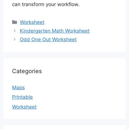
can transform your workflow.
Categories
Worksheet
Kindergarten Math Worksheet
Odd One Out Worksheet
Categories
Maps
Printable
Worksheet