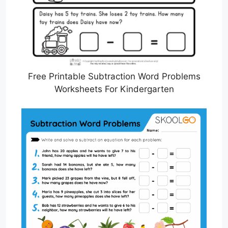
Free Printable Subtraction Word Problems
Worksheets For Kindergarten