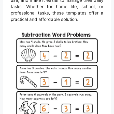
use, and make it easier to manage their daily
tasks. Whether for home life, school, or
professional tasks, these templates offer a
practical and affordable solution.