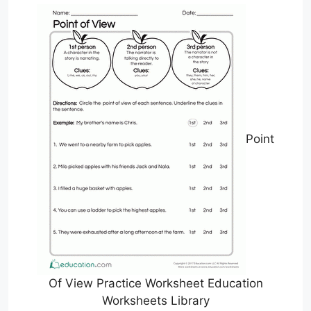
Point
Of View Practice Worksheet Education
Worksheets Library