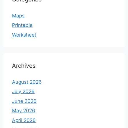
Maps
Printable
Worksheet
Archives
August 2026
July 2026
June 2026
May 2026
April 2026