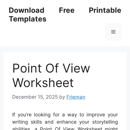
Skip
Download Free Printable
to
Templates
content
Menu
Point Of View
Worksheet
December 15, 2025
by
Frieman
If you’re looking for a way to improve your
writing skills and enhance your storytelling
abilities, a Point Of View Worksheet might