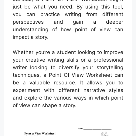
just be what you need. By using this tool,
you can practice writing from different
perspectives and gain a deeper
understanding of how point of view can
impact a story.
Whether you’re a student looking to improve
your creative writing skills or a professional
writer looking to diversify your storytelling
techniques, a Point Of View Worksheet can
be a valuable resource. It allows you to
experiment with different narrative styles
and explore the various ways in which point
of view can shape a story.