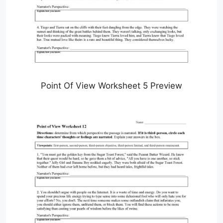
Point Of View Worksheet 5 Preview