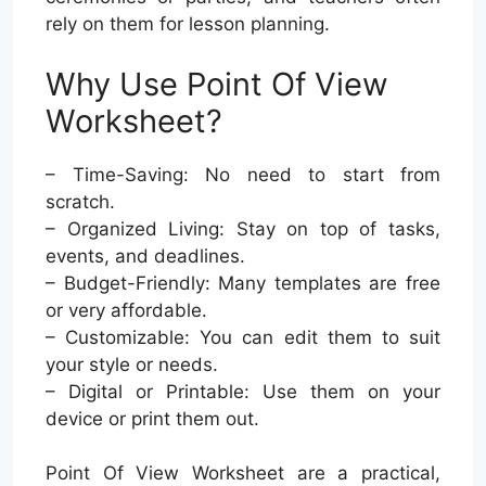
rely on them for lesson planning.
Why Use Point Of View
Worksheet?
– Time-Saving: No need to start from
scratch.
– Organized Living: Stay on top of tasks,
events, and deadlines.
– Budget-Friendly: Many templates are free
or very affordable.
– Customizable: You can edit them to suit
your style or needs.
– Digital or Printable: Use them on your
device or print them out.
Point Of View Worksheet are a practical,