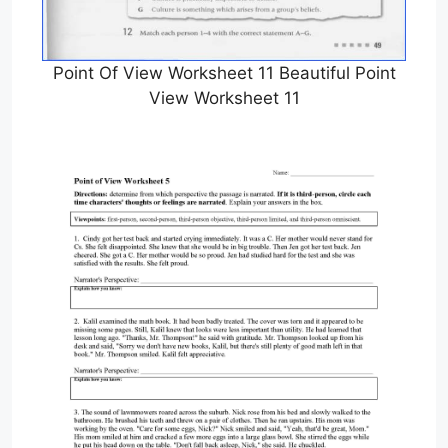
Point Of View Worksheet 11 Beautiful Point
View Worksheet 11