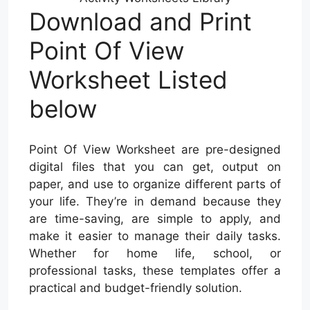
Download and Print
Point Of View
Worksheet Listed
below
Point Of View Worksheet are pre-designed
digital files that you can get, output on
paper, and use to organize different parts of
your life. They’re in demand because they
are time-saving, are simple to apply, and
make it easier to manage their daily tasks.
Whether for home life, school, or
professional tasks, these templates offer a
practical and budget-friendly solution.