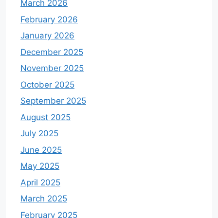
March 2026
February 2026
January 2026
December 2025
November 2025
October 2025
September 2025
August 2025
July 2025
June 2025
May 2025
April 2025
March 2025
February 2025