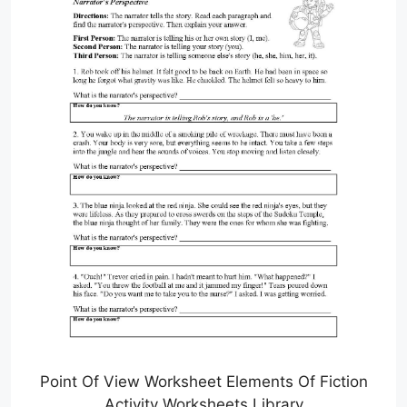
Point Of View Worksheet Elements Of Fiction
Activity Worksheets Library