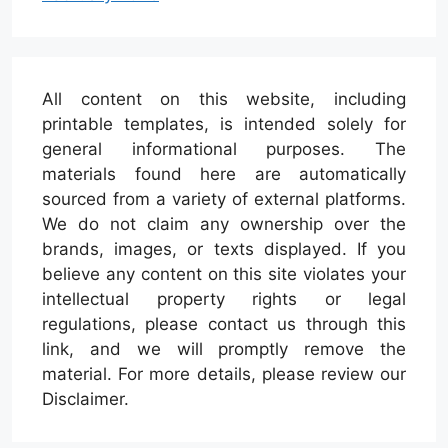
All content on this website, including
printable templates, is intended solely for
general informational purposes. The
materials found here are automatically
sourced from a variety of external platforms.
We do not claim any ownership over the
brands, images, or texts displayed. If you
believe any content on this site violates your
intellectual property rights or legal
regulations, please contact us through this
link, and we will promptly remove the
material. For more details, please review our
Disclaimer.