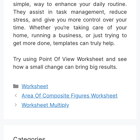
simple, way to enhance your daily routine.
They assist in task management, reduce
stress, and give you more control over your
time. Whether you’re taking care of your
home, running a business, or just trying to
get more done, templates can truly help.
Try using Point Of View Worksheet and see
how a small change can bring big results.
Categories
Worksheet
Area Of Composite Figures Worksheet
Worksheet Multiply
Categories