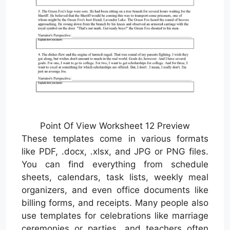
Point Of View Worksheet 12 Preview
These templates come in various formats
like PDF, .docx, .xlsx, and JPG or PNG files.
You can find everything from schedule
sheets, calendars, task lists, weekly meal
organizers, and even office documents like
billing forms, and receipts. Many people also
use templates for celebrations like marriage
ceremonies or parties, and teachers often